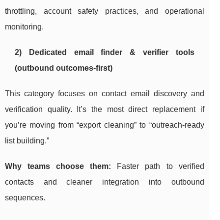
throttling, account safety practices, and operational
monitoring.
2) Dedicated email finder & verifier tools
(outbound outcomes-first)
This category focuses on contact email discovery and
verification quality. It’s the most direct replacement if
you’re moving from “export cleaning” to “outreach-ready
list building.”
Why teams choose them:
Faster path to verified
contacts and cleaner integration into outbound
sequences.