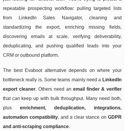
repeatable prospecting workflow: pulling targeted lists
from LinkedIn Sales Navigator, cleaning and
standardizing the export, enriching missing fields,
discovering emails at scale, verifying deliverability,
deduplicating, and pushing qualified leads into your
CRM or outbound platform.
The best Evaboot alternative depends on where your
bottleneck really is. Some teams mainly need a
LinkedIn
export cleaner
. Others need an
email finder & verifier
that can keep up with bulk throughput. Many need both,
plus
enrichment, deduplication, integrations,
automation compatibility
, and a clear stance on
GDPR
and anti-scraping compliance
.