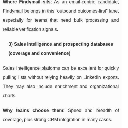
Where Findymail sits:
As an email-centric candidate,
Findymail belongs in this “outbound outcomes-first” lane,
especially for teams that need bulk processing and
reliable verification signals.
3) Sales intelligence and prospecting databases
(coverage and convenience)
Sales intelligence platforms can be excellent for quickly
pulling lists without relying heavily on LinkedIn exports.
They may also include enrichment and organizational
charts.
Why teams choose them:
Speed and breadth of
coverage, plus strong CRM integration in many cases.