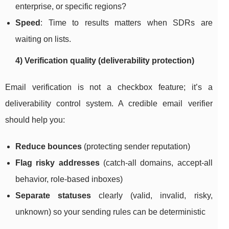
enterprise, or specific regions?
Speed
: Time to results matters when SDRs are
waiting on lists.
4) Verification quality (deliverability protection)
Email verification is not a checkbox feature; it’s a
deliverability control system. A credible email verifier
should help you:
Reduce bounces
(protecting sender reputation)
Flag risky addresses
(catch-all domains, accept-all
behavior, role-based inboxes)
Separate statuses
clearly (valid, invalid, risky,
unknown) so your sending rules can be deterministic