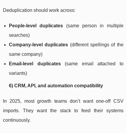
Deduplication should work across:
People-level duplicates
(same person in multiple
searches)
Company-level duplicates
(different spellings of the
same company)
Email-level duplicates
(same email attached to
variants)
6) CRM, API, and automation compatibility
In 2025, most growth teams don’t want one-off CSV
imports. They want the stack to feed their systems
continuously.