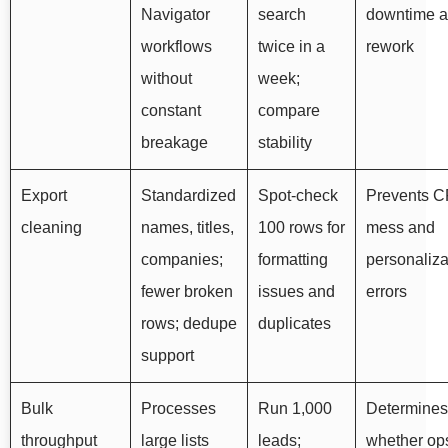
Navigator
search
downtime 
workflows
twice in a
rework
without
week;
constant
compare
breakage
stability
Export
Standardized
Spot-check
Prevents 
cleaning
names, titles,
100 rows for
mess and
companies;
formatting
personaliza
fewer broken
issues and
errors
rows; dedupe
duplicates
support
Bulk
Processes
Run 1,000
Determines
throughput
large lists
leads;
whether op