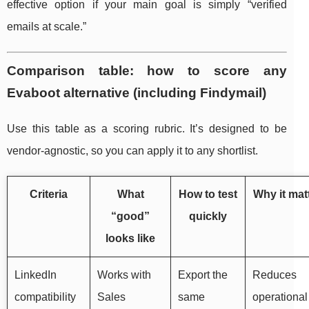
effective option if your main goal is simply “verified
emails at scale.”
Comparison table: how to score any
Evaboot alternative (including Findymail)
Use this table as a scoring rubric. It’s designed to be
vendor-agnostic, so you can apply it to any shortlist.
Criteria
What
How to test
Why it mat
“good”
quickly
looks like
LinkedIn
Works with
Export the
Reduces
compatibility
Sales
same
operational