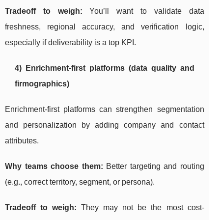
Tradeoff to weigh:
You’ll want to validate data
freshness, regional accuracy, and verification logic,
especially if deliverability is a top KPI.
4) Enrichment-first platforms (data quality and
firmographics)
Enrichment-first platforms can strengthen segmentation
and personalization by adding company and contact
attributes.
Why teams choose them:
Better targeting and routing
(e.g., correct territory, segment, or persona).
Tradeoff to weigh:
They may not be the most cost-