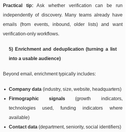
Practical tip:
Ask whether verification can be run
independently of discovery. Many teams already have
emails (from events, inbound, older lists) and want
verification-only workflows.
5) Enrichment and deduplication (turning a list
into a usable audience)
Beyond email, enrichment typically includes:
Company data
(industry, size, website, headquarters)
Firmographic signals
(growth indicators,
technologies used, funding indicators where
available)
Contact data
(department, seniority, social identifiers)