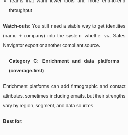
Teams that want fewer tools and more end-to-end
throughput
Watch-outs:
You still need a stable way to get identities
(name + company) into the system, whether via Sales
Navigator export or another compliant source.
Category C: Enrichment and data platforms
(coverage-first)
Enrichment platforms can add firmographic and contact
attributes, sometimes including emails, but their strengths
vary by region, segment, and data sources.
Best for: