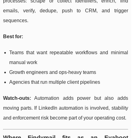
processes: scrape or collect identifiers, enrich, find
emails, verify, dedupe, push to CRM, and trigger
sequences.
Best for:
Teams that want repeatable workflows and minimal
manual work
Growth engineers and ops-heavy teams
Agencies that run multiple client pipelines
Watch-outs:
Automation adds power but also adds
moving parts. If LinkedIn automation is involved, stability
and enforcement risk become part of your operating cost.
Where Findymail fits as an Evaboot