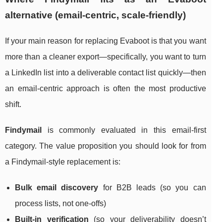
alternative (email-centric, scale-friendly)
If your main reason for replacing Evaboot is that you want
more than a cleaner export—specifically, you want to turn
a LinkedIn list into a deliverable contact list quickly—then
an email-centric approach is often the most productive
shift.
Findymail
is commonly evaluated in this email-first
category. The value proposition you should look for from
a Findymail-style replacement is:
Bulk email discovery
for B2B leads (so you can
process lists, not one-offs)
Built-in verification
(so your deliverability doesn’t