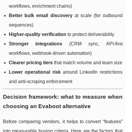
workflows, enrichment chains)
Better bulk email discovery
at scale (for outbound
sequences)
Higher-quality verification
to protect deliverability
Stronger integrations
(CRM sync, API-first
workflows, webhook-driven automation)
Clearer pricing tiers
that match volume and team size
Lower operational risk
around LinkedIn restrictions
and anti-scraping enforcement
Decision framework: what to measure when
choosing an Evaboot alternative
Before comparing vendors, it helps to convert “features”
into measurable buying criteria. Here are the factors that