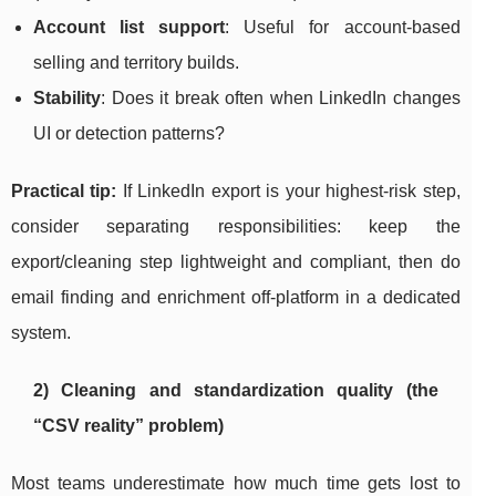
Account list support
: Useful for account-based
selling and territory builds.
Stability
: Does it break often when LinkedIn changes
UI or detection patterns?
Practical tip:
If LinkedIn export is your highest-risk step,
consider separating responsibilities: keep the
export/cleaning step lightweight and compliant, then do
email finding and enrichment off-platform in a dedicated
system.
2) Cleaning and standardization quality (the
“CSV reality” problem)
Most teams underestimate how much time gets lost to