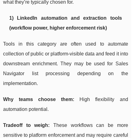
what they’re typically chosen for.
1) LinkedIn automation and extraction tools
(workflow power, higher enforcement risk)
Tools in this category are often used to automate
collection of public or platform-visible data and feed it into
downstream enrichment. They may be used for Sales
Navigator list processing depending on the
implementation.
Why teams choose them:
High flexibility and
automation potential.
Tradeoff to weigh:
These workflows can be more
sensitive to platform enforcement and may require careful