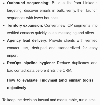
Outbound sequencing:
Build a list from LinkedIn
targeting, discover emails in bulk, verify, then launch
sequences with fewer bounces.
Territory expansion:
Convert new ICP segments into
verified contacts quickly to test messaging and offers.
Agency lead delivery:
Provide clients with verified
contact lists, deduped and standardized for easy
import.
RevOps pipeline hygiene:
Reduce duplicates and
bad contact data before it hits the CRM.
How to evaluate Findymail (and similar tools)
objectively
To keep the decision factual and measurable, run a small