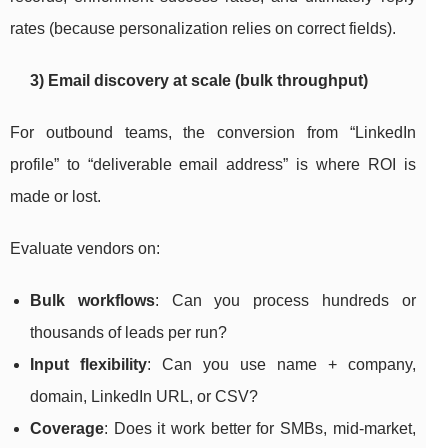
rates (because personalization relies on correct fields).
3) Email discovery at scale (bulk throughput)
For outbound teams, the conversion from “LinkedIn
profile” to “deliverable email address” is where ROI is
made or lost.
Evaluate vendors on:
Bulk workflows
: Can you process hundreds or
thousands of leads per run?
Input flexibility
: Can you use name + company,
domain, LinkedIn URL, or CSV?
Coverage
: Does it work better for SMBs, mid-market,