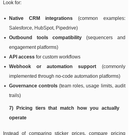
Look for:
Native CRM integrations
(common examples:
Salesforce, HubSpot, Pipedrive)
Outbound tools compatibility
(sequencers and
engagement platforms)
API access
for custom workflows
Webhook or automation support
(commonly
implemented through no-code automation platforms)
Governance controls
(team roles, usage limits, audit
trails)
7) Pricing tiers that match how you actually
operate
Instead of comparing sticker prices, compare pricing