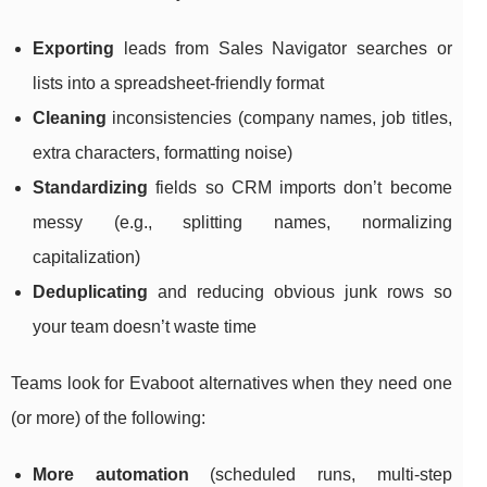
Exporting
leads from Sales Navigator searches or
lists into a spreadsheet-friendly format
Cleaning
inconsistencies (company names, job titles,
extra characters, formatting noise)
Standardizing
fields so CRM imports don’t become
messy (e.g., splitting names, normalizing
capitalization)
Deduplicating
and reducing obvious junk rows so
your team doesn’t waste time
Teams look for Evaboot alternatives when they need one
(or more) of the following:
More automation
(scheduled runs, multi-step