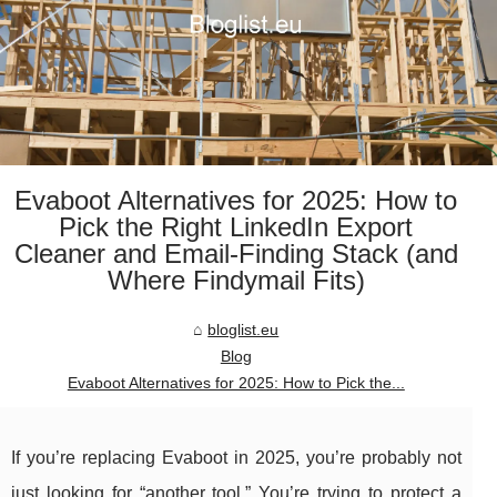
Evaboot Alternatives for 2025: How to
Pick the Right LinkedIn Export
Cleaner and Email-Finding Stack (and
Where Findymail Fits)
bloglist.eu
Blog
Evaboot Alternatives for 2025: How to Pick the...
If you’re replacing Evaboot in 2025, you’re probably not
just looking for “another tool.” You’re trying to protect a