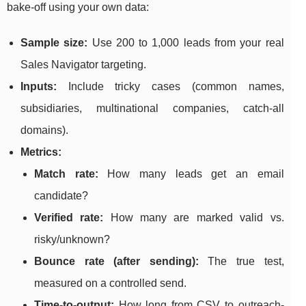
bake-off using your own data:
Sample size:
Use 200 to 1,000 leads from your real
Sales Navigator targeting.
Inputs:
Include tricky cases (common names,
subsidiaries, multinational companies, catch-all
domains).
Metrics:
Match rate:
How many leads get an email
candidate?
Verified rate:
How many are marked valid vs.
risky/unknown?
Bounce rate (after sending):
The true test,
measured on a controlled send.
Time-to-output:
How long from CSV to outreach-