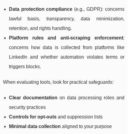
Data protection compliance
(e.g., GDPR): concerns
lawful basis, transparency, data minimization,
retention, and rights handling.
Platform rules and anti-scraping enforcement
:
concerns how data is collected from platforms like
LinkedIn and whether automation violates terms or
triggers blocks.
When evaluating tools, look for practical safeguards:
Clear documentation
on data processing roles and
security practices
Controls for opt-outs
and suppression lists
Minimal data collection
aligned to your purpose