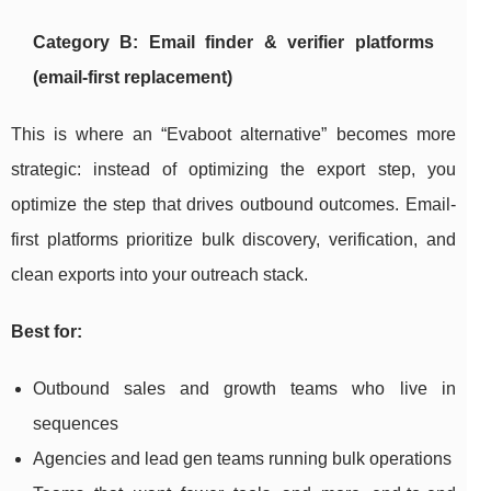
Category B: Email finder & verifier platforms
(email-first replacement)
This is where an “Evaboot alternative” becomes more
strategic: instead of optimizing the export step, you
optimize the step that drives outbound outcomes. Email-
first platforms prioritize bulk discovery, verification, and
clean exports into your outreach stack.
Best for:
Outbound sales and growth teams who live in
sequences
Agencies and lead gen teams running bulk operations