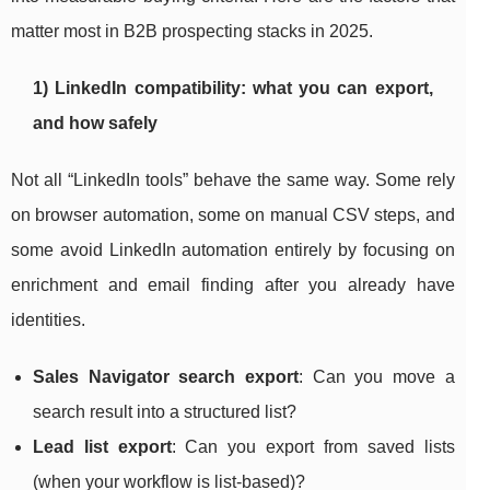
matter most in B2B prospecting stacks in 2025.
1) LinkedIn compatibility: what you can export,
and how safely
Not all “LinkedIn tools” behave the same way. Some rely
on browser automation, some on manual CSV steps, and
some avoid LinkedIn automation entirely by focusing on
enrichment and email finding after you already have
identities.
Sales Navigator search export
: Can you move a
search result into a structured list?
Lead list export
: Can you export from saved lists
(when your workflow is list-based)?