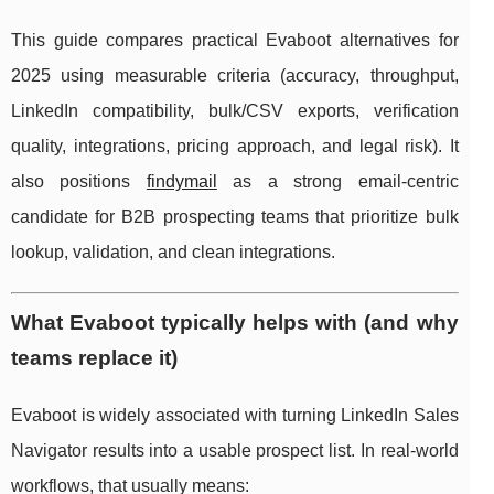
This guide compares practical Evaboot alternatives for
2025 using measurable criteria (accuracy, throughput,
LinkedIn compatibility, bulk/CSV exports, verification
quality, integrations, pricing approach, and legal risk). It
also positions
findymail
as a strong email-centric
candidate for B2B prospecting teams that prioritize bulk
lookup, validation, and clean integrations.
What Evaboot typically helps with (and why
teams replace it)
Evaboot is widely associated with turning LinkedIn Sales
Navigator results into a usable prospect list. In real-world
workflows, that usually means: