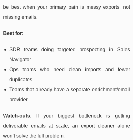
be best when your primary pain is messy exports, not
missing emails.
Best for:
SDR teams doing targeted prospecting in Sales
Navigator
Ops teams who need clean imports and fewer
duplicates
Teams that already have a separate enrichment/email
provider
Watch-outs:
If your biggest bottleneck is getting
deliverable emails at scale, an export cleaner alone
won’t solve the full problem.