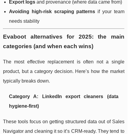
Export logs
and provenance (where data came from)
Avoiding high-risk scraping patterns
if your team
needs stability
Evaboot alternatives for 2025: the main
categories (and when each wins)
The most effective replacement is often not a single
product, but a category decision. Here’s how the market
typically breaks down.
Category A: LinkedIn export cleaners (data
hygiene-first)
These tools focus on getting structured data out of Sales
Navigator and cleaning it so it’s CRM-ready. They tend to