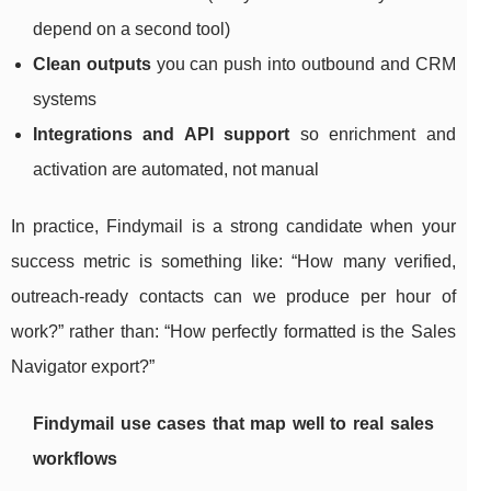
depend on a second tool)
Clean outputs
you can push into outbound and CRM
systems
Integrations and API support
so enrichment and
activation are automated, not manual
In practice, Findymail is a strong candidate when your
success metric is something like: “How many verified,
outreach-ready contacts can we produce per hour of
work?” rather than: “How perfectly formatted is the Sales
Navigator export?”
Findymail use cases that map well to real sales
workflows