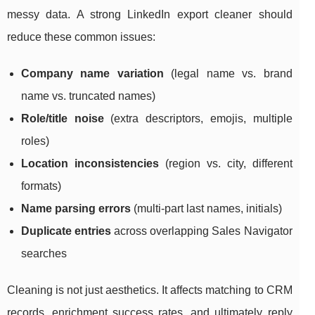
messy data. A strong LinkedIn export cleaner should
reduce these common issues:
Company name variation
(legal name vs. brand
name vs. truncated names)
Role/title noise
(extra descriptors, emojis, multiple
roles)
Location inconsistencies
(region vs. city, different
formats)
Name parsing errors
(multi-part last names, initials)
Duplicate entries
across overlapping Sales Navigator
searches
Cleaning is not just aesthetics. It affects matching to CRM
records, enrichment success rates, and ultimately reply