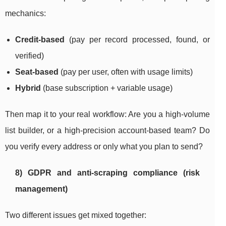
mechanics:
Credit-based
(pay per record processed, found, or
verified)
Seat-based
(pay per user, often with usage limits)
Hybrid
(base subscription + variable usage)
Then map it to your real workflow: Are you a high-volume
list builder, or a high-precision account-based team? Do
you verify every address or only what you plan to send?
8) GDPR and anti-scraping compliance (risk
management)
Two different issues get mixed together: