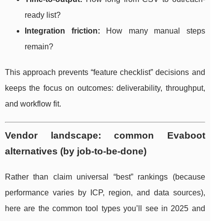
ready list?
Integration friction:
How many manual steps
remain?
This approach prevents “feature checklist” decisions and
keeps the focus on outcomes: deliverability, throughput,
and workflow fit.
Vendor landscape: common Evaboot
alternatives (by job-to-be-done)
Rather than claim universal “best” rankings (because
performance varies by ICP, region, and data sources),
here are the common tool types you’ll see in 2025 and