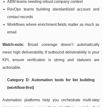
ABM teams needing robust company context
RevOps teams building standardized account and
contact records
Workflows where enrichment fields matter as much as
email
Watch-outs:
Broad coverage doesn’t automatically
mean high deliverability. If outbound deliverability is your
KPI, ensure verification is strong and statuses are
actionable.
Category D: Automation tools for list building
(workflow-first)
Automation platforms help you orchestrate multi-step